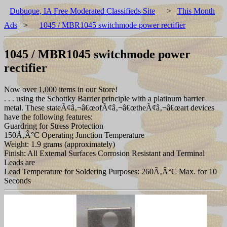
Dubuque, IA Free Moderated Classifieds Site
>
This Month
Ads
>
1045 / MBR1045 switchmode power rectifier
1045 / MBR1045 switchmode power
rectifier
Now over 1,000 items in our Store!
. . . using the Schottky Barrier principle with a platinum barrier
metal. These stateÃ¢â‚¬â€œofÃ¢â‚¬â€œtheÃ¢â‚¬â€œart devices
have the following features:
Guardring for Stress Protection
150Ã‚Â°C Operating Junction Temperature
Weight: 1.9 grams (approximately)
Finish: All External Surfaces Corrosion Resistant and Terminal
Leads are
Lead Temperature for Soldering Purposes: 260Ã‚Â°C Max. for 10
Seconds