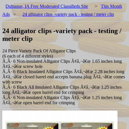
Dubuque, IA Free Moderated Classifieds Site
>
This Month
Ads
>
24 alligator clips -variety pack - testing / meter clip
24 alligator clips -variety pack - testing /
meter clip
24 Piece Variety Pack Of Alligator Clips
(6 each of 4 different styles)
Ã‚Â· 6 Non-insulated Alligator Clips Ã¢â‚¬â€œ 1.65 inches long
Ã¢â‚¬â€œ screw hole
Ã‚Â· 6 Black Insulated Alligator Clips Ã¢â‚¬â€œ 2.28 inches long
Ã¢â‚¬â€œ closed barrel end accepts banana plug Ã¢â‚¬â€œ comes
with screw
Ã‚Â· 6 Black All Insulated Alligator Clips Ã¢â‚¬â€œ 1.25 inches
long Ã¢â‚¬â€œ open barrel end for crimping
Ã‚Â· 6 Non-insulated Alligator Clips Ã¢â‚¬â€œ 1.25 inches long
Ã¢â‚¬â€œ open barrel end for crimping