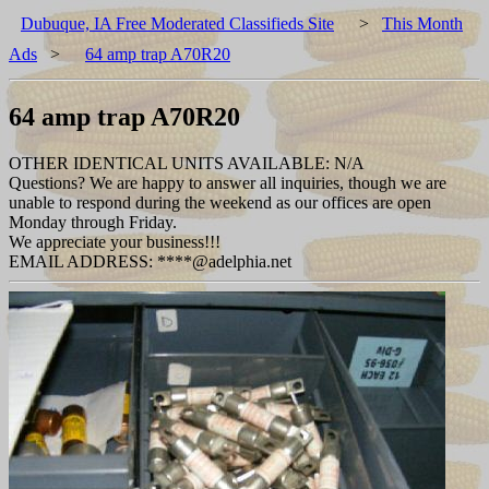
Dubuque, IA Free Moderated Classifieds Site
>
This Month
Ads
>
64 amp trap A70R20
64 amp trap A70R20
OTHER IDENTICAL UNITS AVAILABLE: N/A
Questions? We are happy to answer all inquiries, though we are
unable to respond during the weekend as our offices are open
Monday through Friday.
We appreciate your business!!!
EMAIL ADDRESS: ****@adelphia.net