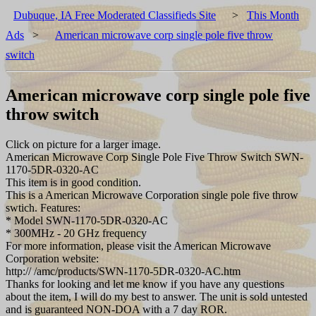
Dubuque, IA Free Moderated Classifieds Site
>
This Month
Ads
>
American microwave corp single pole five throw
switch
American microwave corp single pole five
throw switch
Click on picture for a larger image.
American Microwave Corp Single Pole Five Throw Switch SWN-
1170-5DR-0320-AC
This item is in good condition.
This is a American Microwave Corporation single pole five throw
swtich. Features:
* Model SWN-1170-5DR-0320-AC
* 300MHz - 20 GHz frequency
For more information, please visit the American Microwave
Corporation website:
http:// /amc/products/SWN-1170-5DR-0320-AC.htm
Thanks for looking and let me know if you have any questions
about the item, I will do my best to answer. The unit is sold untested
and is guaranteed NON-DOA with a 7 day ROR.