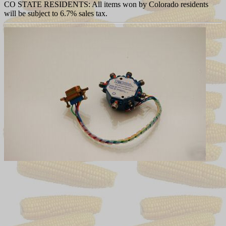
CO STATE RESIDENTS: All items won by Colorado residents
will be subject to 6.7% sales tax.