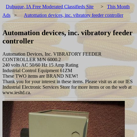
Dubuque, IA Free Moderated Classifieds Site
>
This Month
Ads
>
Automation devices, inc. vibratory feeder controller
Automation devices, inc. vibratory feeder
controller
Automation Devices, Inc. VIBRATORY FEEDER
CONTROLLER M/N 6000.2
240 volts AC 50/60 Hz 15 Amp Rating
Industrial Control Equipment 61ZM
These TWO items are BRAND NEW!
Thank you for your interest in these items. Please visit us at our IES
Industrial Electronic Services Store for more items or on the web at
www.iesltd.ca.