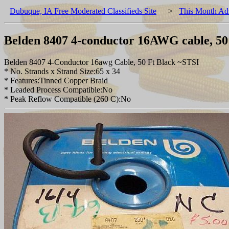
Dubuque, IA Free Moderated Classifieds Site
>
This Month Ad
Belden 8407 4-conductor 16AWG cable, 50 f
Belden 8407 4-Conductor 16awg Cable, 50 Ft Black ~STSI
* No. Strands x Strand Size:65 x 34
* Features:Tinned Copper Braid
* Leaded Process Compatible:No
* Peak Reflow Compatible (260 C):No