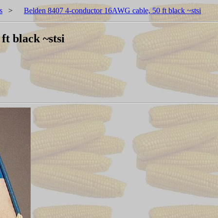
s
>
Belden 8407 4-conductor 16AWG cable, 50 ft black ~stsi
t black ~stsi