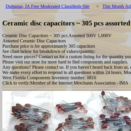
Dubuque, IA Free Moderated Classifieds Site
>
This Month Ad
Ceramic disc capacitors ~ 305 pcs assorte
Ceramic Disc Capacitors ~ 305 pcs Assorted 500V 1,000V
Assorted Ceramic Disc Capacitors
Purchase price is for approximately 305 capacitors
See chart below for breakdown of values/quantity:
Need more pieces? Contact us for a custom listing for the quantity yo
Please visit our store for more hard to find components and supplies.
Any questions? Please contact us. If you haven't heard back from us, c
We make every effort to respond to all questions within 24 hours, Mo
West Florida Components Inventory number: 0816
Click to verify:Member of the Internet Merchants Association - IMA