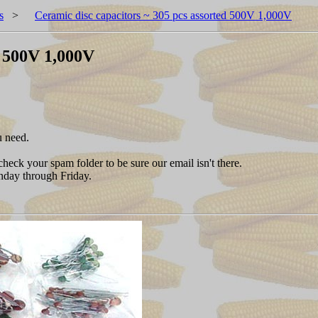
s
>
Ceramic disc capacitors ~ 305 pcs assorted 500V 1,000V
d 500V 1,000V
u need.
heck your spam folder to be sure our email isn't there.
nday through Friday.