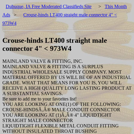
Dubuque, IA Free Moderated Classifieds Site
>
This Month
Ads
>
Crouse-hinds LT400 straight male connector 4" <
973W4
Crouse-hinds LT400 straight male
connector 4" < 973W4
MAINLAND VALVE & FITTING, INC.
MAINLAND VALVE & FITTING IS A SURPLUS
INDUSTRIAL WHOLESALE SUPPLY COMPANY. MOST
MATERIAL OFFERED BY US WILL BE OF AN INDUSTRIAL
GRADE. WHAT THAT MEANS FOR YOU IS, YOU WILL
RECEIVE A HIGH QUALITY LONG LASTING PRODUCT AT
A SUBSTANTIAL SAVINGS.
Be sure to add me to your favorites list!
YOU ARE LOOKING AT ONE(1) OF THE FOLLOWING:
CROUSE-HINDSÃ‚Â® MALE CONDUIT CONNECTOR
YOU ARE LOOKING AT (1)Ã‚Â® 4" LIQUIDTIGHT
STRAIGHT MALE CONNECTOR
LIQUIDTIGHT FLEXIBLE METAL CONDUIT FITTING
WITHOUT INSULATED THROAT BUSHING