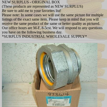
NEW SURPLUS - ORIGINAL BOX
(These products are represented as NEW SURPLUS)
Be sure to add me to your favorites list!
Please note: In some cases we will use the same picture for multiple
listings of the exact same item. Please keep in mind that you will
receive the same product of the same or better quality as pictured.
Our office hours are M-F, 8-5cst. We will respond to any questions
you have on the following business day.
*SURPLUS INDUSTRIAL WHOLESALE SUPPLY*