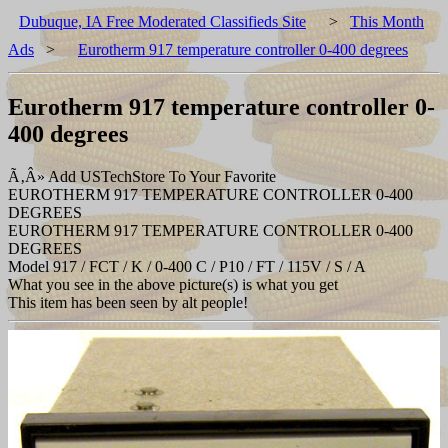
Dubuque, IA Free Moderated Classifieds Site
>
This Month
Ads
>
Eurotherm 917 temperature controller 0-400 degrees
Eurotherm 917 temperature controller 0-
400 degrees
Ã‚Â» Add USTechStore To Your Favorite
EUROTHERM 917 TEMPERATURE CONTROLLER 0-400
DEGREES
EUROTHERM 917 TEMPERATURE CONTROLLER 0-400
DEGREES
Model 917 / FCT / K / 0-400 C / P10 / FT / 115V / S / A
What you see in the above picture(s) is what you get
This item has been seen by alt people!