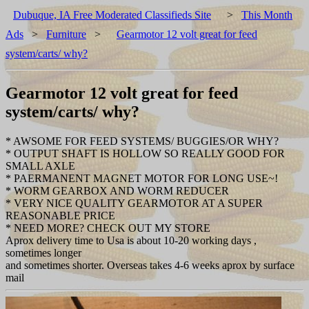
Dubuque, IA Free Moderated Classifieds Site
>
This Month
Ads
>
Furniture
>
Gearmotor 12 volt great for feed
system/carts/ why?
Gearmotor 12 volt great for feed
system/carts/ why?
* AWSOME FOR FEED SYSTEMS/ BUGGIES/OR WHY?
* OUTPUT SHAFT IS HOLLOW SO REALLY GOOD FOR
SMALL AXLE
* PAERMANENT MAGNET MOTOR FOR LONG USE~!
* WORM GEARBOX AND WORM REDUCER
* VERY NICE QUALITY GEARMOTOR AT A SUPER
REASONABLE PRICE
* NEED MORE? CHECK OUT MY STORE
Aprox delivery time to Usa is about 10-20 working days ,
sometimes longer
and sometimes shorter. Overseas takes 4-6 weeks aprox by surface
mail