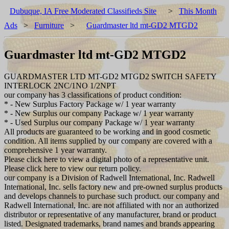
Dubuque, IA Free Moderated Classifieds Site
>
This Month
Ads
>
Furniture
>
Guardmaster ltd mt-GD2 MTGD2
Guardmaster ltd mt-GD2 MTGD2
GUARDMASTER LTD MT-GD2 MTGD2 SWITCH SAFETY
INTERLOCK 2NC/1NO 1/2NPT
our company has 3 classifications of product condition:
* - New Surplus Factory Package w/ 1 year warranty
* - New Surplus our company Package w/ 1 year warranty
* - Used Surplus our company Package w/ 1 year warranty
All products are guaranteed to be working and in good cosmetic
condition. All items supplied by our company are covered with a
comprehensive 1 year warranty.
Please click here to view a digital photo of a representative unit.
Please click here to view our return policy.
our company is a Division of Radwell International, Inc. Radwell
International, Inc. sells factory new and pre-owned surplus products
and develops channels to purchase such product. our company and
Radwell International, Inc. are not affiliated with nor an authorized
distributor or representative of any manufacturer, brand or product
listed. Designated trademarks, brand names and brands appearing