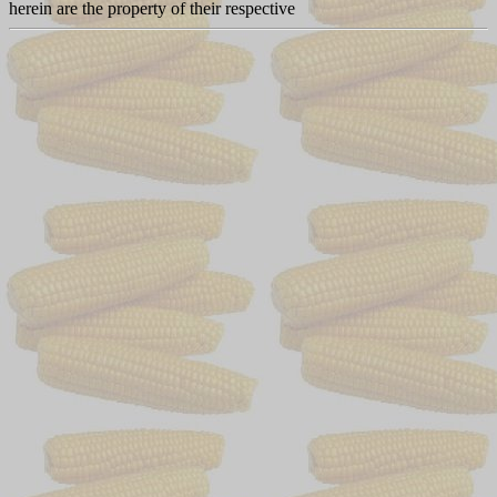
herein are the property of their respective