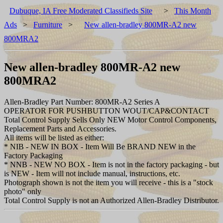
Dubuque, IA Free Moderated Classifieds Site
>
This Month
Ads
>
Furniture
>
New allen-bradley 800MR-A2 new
800MRA2
New allen-bradley 800MR-A2 new
800MRA2
Allen-Bradley Part Number: 800MR-A2 Series A
OPERATOR FOR PUSHBUTTON WOUT/CAP&CONTACT
Total Control Supply Sells Only NEW Motor Control Components,
Replacement Parts and Accessories.
All items will be listed as either:
* NIB - NEW IN BOX - Item Will Be BRAND NEW in the
Factory Packaging
* NNB - NEW NO BOX - Item is not in the factory packaging - but
is NEW - Item will not include manual, instructions, etc.
Photograph shown is not the item you will receive - this is a "stock
photo" only
Total Control Supply is not an Authorized Allen-Bradley Distributor.