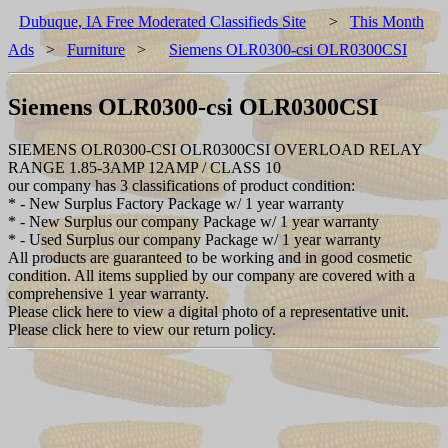
Dubuque, IA Free Moderated Classifieds Site
>
This Month
Ads
>
Furniture
>
Siemens OLR0300-csi OLR0300CSI
Siemens OLR0300-csi OLR0300CSI
SIEMENS OLR0300-CSI OLR0300CSI OVERLOAD RELAY
RANGE 1.85-3AMP 12AMP / CLASS 10
our company has 3 classifications of product condition:
* - New Surplus Factory Package w/ 1 year warranty
* - New Surplus our company Package w/ 1 year warranty
* - Used Surplus our company Package w/ 1 year warranty
All products are guaranteed to be working and in good cosmetic
condition. All items supplied by our company are covered with a
comprehensive 1 year warranty.
Please click here to view a digital photo of a representative unit.
Please click here to view our return policy.