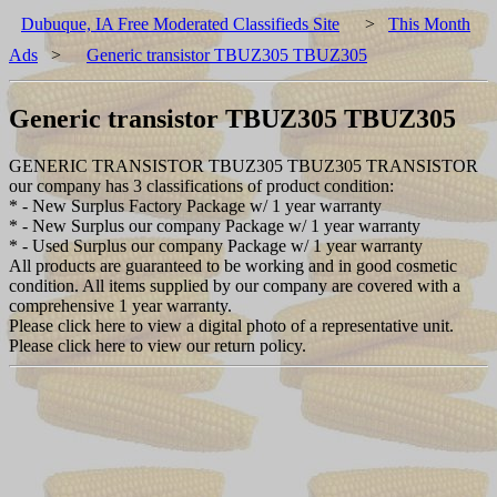
Dubuque, IA Free Moderated Classifieds Site
>
This Month
Ads
>
Generic transistor TBUZ305 TBUZ305
Generic transistor TBUZ305 TBUZ305
GENERIC TRANSISTOR TBUZ305 TBUZ305 TRANSISTOR
our company has 3 classifications of product condition:
* - New Surplus Factory Package w/ 1 year warranty
* - New Surplus our company Package w/ 1 year warranty
* - Used Surplus our company Package w/ 1 year warranty
All products are guaranteed to be working and in good cosmetic
condition. All items supplied by our company are covered with a
comprehensive 1 year warranty.
Please click here to view a digital photo of a representative unit.
Please click here to view our return policy.