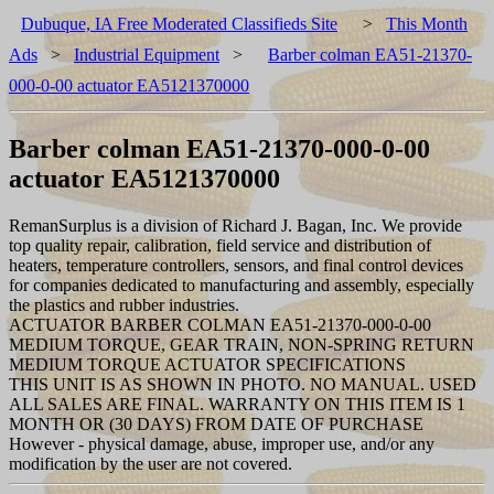
Dubuque, IA Free Moderated Classifieds Site
>
This Month
Ads
>
Industrial Equipment
>
Barber colman EA51-21370-
000-0-00 actuator EA5121370000
Barber colman EA51-21370-000-0-00
actuator EA5121370000
RemanSurplus is a division of Richard J. Bagan, Inc. We provide
top quality repair, calibration, field service and distribution of
heaters, temperature controllers, sensors, and final control devices
for companies dedicated to manufacturing and assembly, especially
the plastics and rubber industries.
ACTUATOR BARBER COLMAN EA51-21370-000-0-00
MEDIUM TORQUE, GEAR TRAIN, NON-SPRING RETURN
MEDIUM TORQUE ACTUATOR SPECIFICATIONS
THIS UNIT IS AS SHOWN IN PHOTO. NO MANUAL. USED
ALL SALES ARE FINAL. WARRANTY ON THIS ITEM IS 1
MONTH OR (30 DAYS) FROM DATE OF PURCHASE
However - physical damage, abuse, improper use, and/or any
modification by the user are not covered.