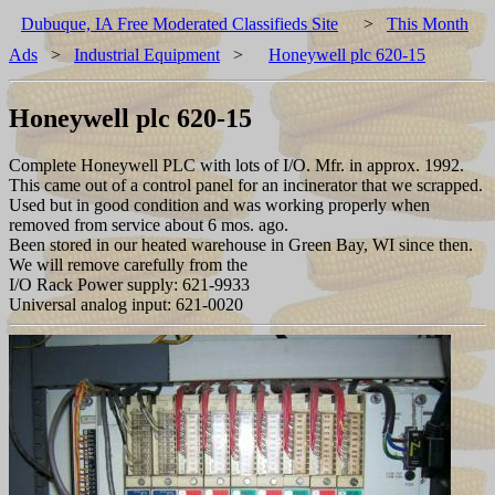
Dubuque, IA Free Moderated Classifieds Site
>
This Month
Ads
>
Industrial Equipment
>
Honeywell plc 620-15
Honeywell plc 620-15
Complete Honeywell PLC with lots of I/O. Mfr. in approx. 1992.
This came out of a control panel for an incinerator that we scrapped.
Used but in good condition and was working properly when
removed from service about 6 mos. ago.
Been stored in our heated warehouse in Green Bay, WI since then.
We will remove carefully from the
I/O Rack Power supply: 621-9933
Universal analog input: 621-0020