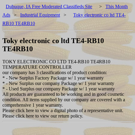
Dubuque, IA Free Moderated Classifieds Site
>
This Month
Ads
>
Industrial Equipment
>
Toky electronic co ltd TE4-
RB10 TE4RB10
Toky electronic co ltd TE4-RB10
TE4RB10
TOKY ELECTRONIC CO LTD TE4-RB10 TE4RB10
TEMPERATURE CONTROLLER
our company has 3 classifications of product condition:
* - New Surplus Factory Package w/ 1 year warranty
* - New Surplus our company Package w/ 1 year warranty
* - Used Surplus our company Package w/ 1 year warranty
All products are guaranteed to be working and in good cosmetic
condition. All items supplied by our company are covered with a
comprehensive 1 year warranty.
Please click here to view a digital photo of a representative unit.
Please click here to view our return policy.