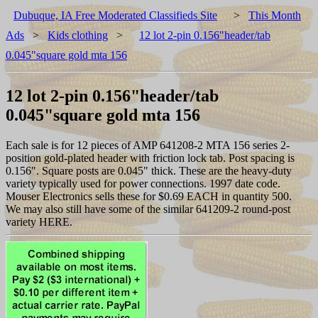
Dubuque, IA Free Moderated Classifieds Site
>
This Month
Ads
>
Kids clothing
>
12 lot 2-pin 0.156"header/tab
0.045"square gold mta 156
12 lot 2-pin 0.156"header/tab
0.045"square gold mta 156
Each sale is for 12 pieces of AMP 641208-2 MTA 156 series 2-
position gold-plated header with friction lock tab. Post spacing is
0.156". Square posts are 0.045" thick. These are the heavy-duty
variety typically used for power connections. 1997 date code.
Mouser Electronics sells these for $0.69 EACH in quantity 500.
We may also still have some of the similar 641209-2 round-post
variety HERE.