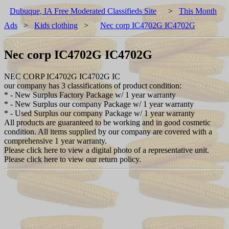
Dubuque, IA Free Moderated Classifieds Site
>
This Month
Ads
>
Kids clothing
>
Nec corp IC4702G IC4702G
Nec corp IC4702G IC4702G
NEC CORP IC4702G IC4702G IC
our company has 3 classifications of product condition:
* - New Surplus Factory Package w/ 1 year warranty
* - New Surplus our company Package w/ 1 year warranty
* - Used Surplus our company Package w/ 1 year warranty
All products are guaranteed to be working and in good cosmetic
condition. All items supplied by our company are covered with a
comprehensive 1 year warranty.
Please click here to view a digital photo of a representative unit.
Please click here to view our return policy.