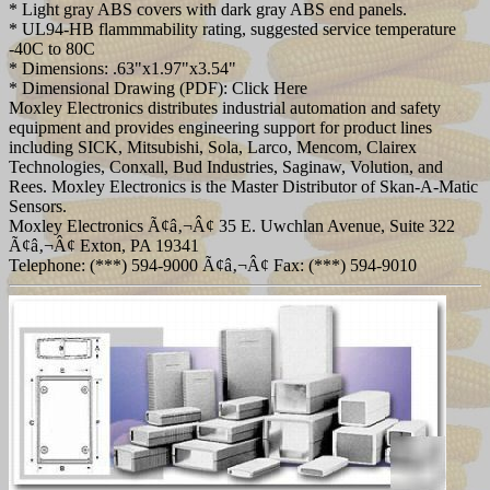
* Light gray ABS covers with dark gray ABS end panels.
* UL94-HB flammmability rating, suggested service temperature
-40C to 80C
* Dimensions: .63"x1.97"x3.54"
* Dimensional Drawing (PDF): Click Here
Moxley Electronics distributes industrial automation and safety
equipment and provides engineering support for product lines
including SICK, Mitsubishi, Sola, Larco, Mencom, Clairex
Technologies, Conxall, Bud Industries, Saginaw, Volution, and
Rees. Moxley Electronics is the Master Distributor of Skan-A-Matic
Sensors.
Moxley Electronics Ã¢â‚¬Â¢ 35 E. Uwchlan Avenue, Suite 322
Ã¢â‚¬Â¢ Exton, PA 19341
Telephone: (***) 594-9000 Ã¢â‚¬Â¢ Fax: (***) 594-9010