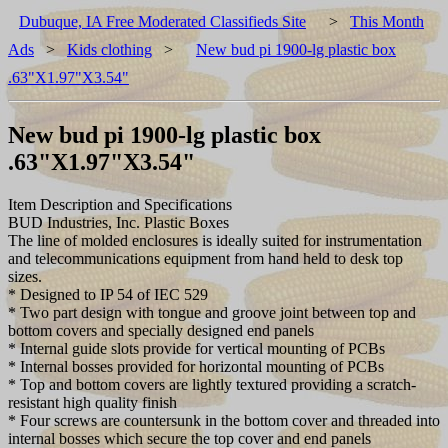
Dubuque, IA Free Moderated Classifieds Site
>
This Month
Ads
>
Kids clothing
>
New bud pi 1900-lg plastic box
.63"X1.97"X3.54"
New bud pi 1900-lg plastic box
.63"X1.97"X3.54"
Item Description and Specifications
BUD Industries, Inc. Plastic Boxes
The line of molded enclosures is ideally suited for instrumentation
and telecommunications equipment from hand held to desk top
sizes.
* Designed to IP 54 of IEC 529
* Two part design with tongue and groove joint between top and
bottom covers and specially designed end panels
* Internal guide slots provide for vertical mounting of PCBs
* Internal bosses provided for horizontal mounting of PCBs
* Top and bottom covers are lightly textured providing a scratch-
resistant high quality finish
* Four screws are countersunk in the bottom cover and threaded into
internal bosses which secure the top cover and end panels