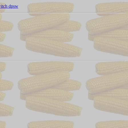
witch dpsw