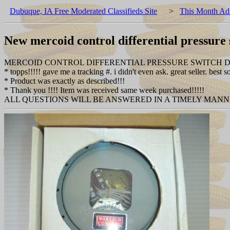
Dubuque, IA Free Moderated Classifieds Site
>
This Month Ad
New mercoid control differential pressure
MERCOID CONTROL DIFFERENTIAL PRESSURE SWITCH 
* topps!!!!! gave me a tracking #. i didn't even ask. great seller. best so
* Product was exactly as described!!!
* Thank you !!!! Item was received same week purchased!!!!!
ALL QUESTIONS WILL BE ANSWERED IN A TIMELY MAN