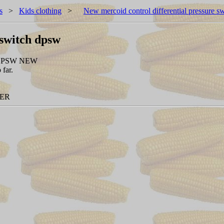
s
>
Kids clothing
>
New mercoid control differential pressure s
 switch dpsw
DPSW NEW
 far.
NER