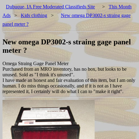
Dubuque, IA Free Moderated Classifieds Site
>
This Month
Ads
>
Kids clothing
>
New omega DP3002-s straing gage
panel meter ?
New omega DP3002-s straing gage panel
meter ?
Omega Straing Gage Panel Meter
Purchased from an MRO inventory, has no box, but looks to be
unused. Sold as "I think it's unused".
I have made an honest and fair evaluation of this item, but I am only
human. I do miss things occasionally, and if it is not as I have
represented it, I certainly will do what I can to "make it right".