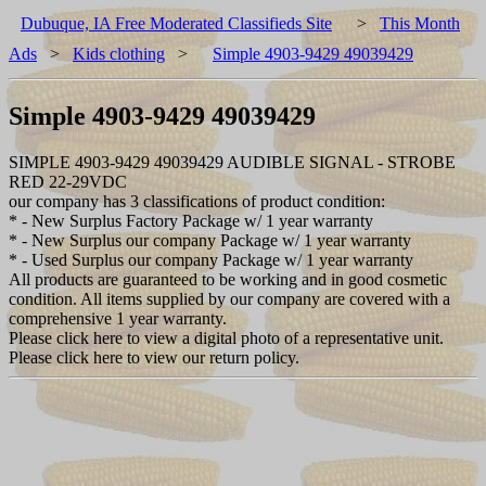
Dubuque, IA Free Moderated Classifieds Site
>
This Month
Ads
>
Kids clothing
>
Simple 4903-9429 49039429
Simple 4903-9429 49039429
SIMPLE 4903-9429 49039429 AUDIBLE SIGNAL - STROBE
RED 22-29VDC
our company has 3 classifications of product condition:
* - New Surplus Factory Package w/ 1 year warranty
* - New Surplus our company Package w/ 1 year warranty
* - Used Surplus our company Package w/ 1 year warranty
All products are guaranteed to be working and in good cosmetic
condition. All items supplied by our company are covered with a
comprehensive 1 year warranty.
Please click here to view a digital photo of a representative unit.
Please click here to view our return policy.