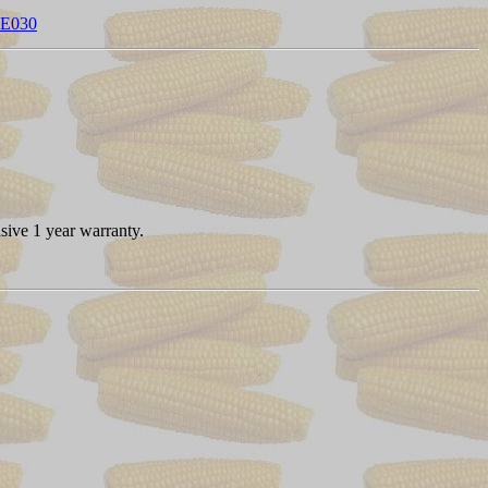
CE030
sive 1 year warranty.