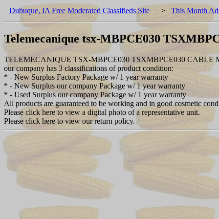
Dubuque, IA Free Moderated Classifieds Site
>
This Month Ad
Telemecanique tsx-MBPCE030 TSXMBP
TELEMECANIQUE TSX-MBPCE030 TSXMBPCE030 CABLE 
our company has 3 classifications of product condition:
* - New Surplus Factory Package w/ 1 year warranty
* - New Surplus our company Package w/ 1 year warranty
* - Used Surplus our company Package w/ 1 year warranty
All products are guaranteed to be working and in good cosmetic cond
Please click here to view a digital photo of a representative unit.
Please click here to view our return policy.