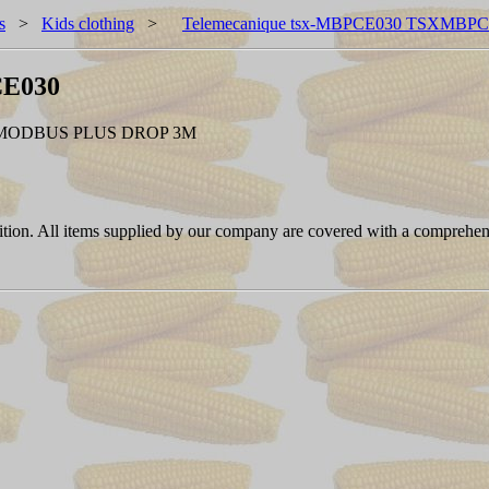
s
>
Kids clothing
>
Telemecanique tsx-MBPCE030 TSXMBP
CE030
MODBUS PLUS DROP 3M
ition. All items supplied by our company are covered with a comprehen