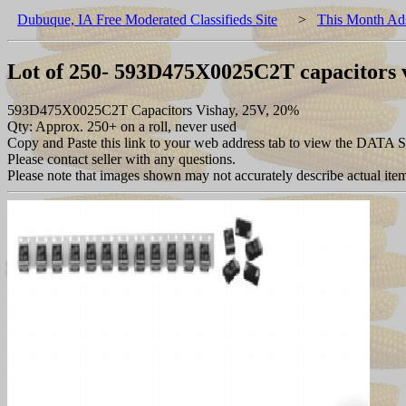
Dubuque, IA Free Moderated Classifieds Site
>
This Month Ad
Lot of 250- 593D475X0025C2T capacitors 
593D475X0025C2T Capacitors Vishay, 25V, 20%
Qty: Approx. 250+ on a roll, never used
Copy and Paste this link to your web address tab to view the DATA 
Please contact seller with any questions.
Please note that images shown may not accurately describe actual item