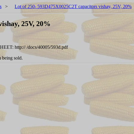
s
>
Lot of 250- 593D475X0025C2T capacitors vishay, 25V, 20%
vishay, 25V, 20%
SHEET: http:// /docs/40005/593d.pdf
 being sold.