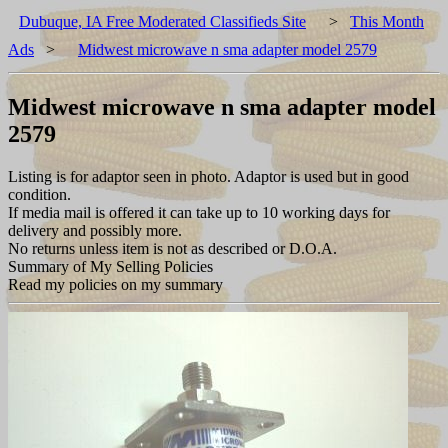
Dubuque, IA Free Moderated Classifieds Site
>
This Month
Ads
>
Midwest microwave n sma adapter model 2579
Midwest microwave n sma adapter model
2579
Listing is for adaptor seen in photo. Adaptor is used but in good
condition.
If media mail is offered it can take up to 10 working days for
delivery and possibly more.
No returns unless item is not as described or D.O.A.
Summary of My Selling Policies
Read my policies on my summary