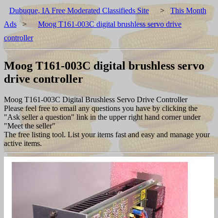
Dubuque, IA Free Moderated Classifieds Site
>
This Month
Ads
>
Moog T161-003C digital brushless servo drive
controller
Moog T161-003C digital brushless servo
drive controller
Moog T161-003C Digital Brushless Servo Drive Controller
Please feel free to email any questions you have by clicking the
"Ask seller a question" link in the upper right hand corner under
"Meet the seller"
The free listing tool. List your items fast and easy and manage your
active items.