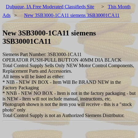
Dubuque, IA Free Moderated Classifieds Site
>
This Month
Ads
>
New 3SB3000-1CA11 siemens 3SB30001CA11
New 3SB3000-1CA11 siemens
3SB30001CA11
Siemens Part Number: 3SB3000-1CA11
OPERATOR PUSH-PULL BUTTON 40MM DIA BLACK
Total Control Supply Sells Only NEW Motor Control Components,
Replacement Parts and Accessories.
All items will be listed as either:
* NIB - NEW IN BOX - Item Will Be BRAND NEW in the
Factory Packaging
* NNB - NEW NO BOX - Item is not in the factory packaging - but
is NEW - Item will not include manual, instructions, etc.
Photograph shown is not the item you will receive - this is a "stock
photo" only
Total Control Supply is not an Authorized Siemens Distributor.