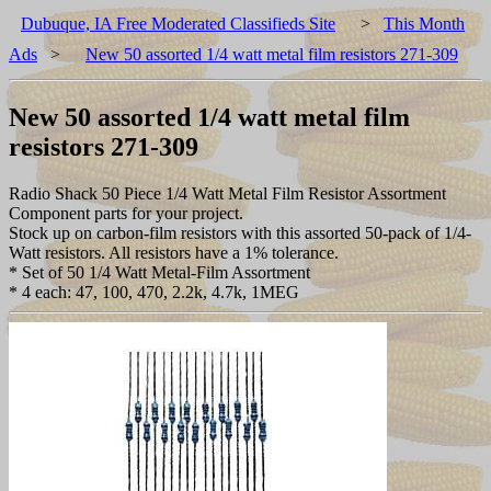
Dubuque, IA Free Moderated Classifieds Site
>
This Month
Ads
>
New 50 assorted 1/4 watt metal film resistors 271-309
New 50 assorted 1/4 watt metal film
resistors 271-309
Radio Shack 50 Piece 1/4 Watt Metal Film Resistor Assortment
Component parts for your project.
Stock up on carbon-film resistors with this assorted 50-pack of 1/4-
Watt resistors. All resistors have a 1% tolerance.
* Set of 50 1/4 Watt Metal-Film Assortment
* 4 each: 47, 100, 470, 2.2k, 4.7k, 1MEG