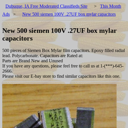
Dubuque, IA Free Moderated Classifieds Site
>
This Month
Ads
>
New 500 siemen 100V .27UF box mylar capacitors
New 500 siemen 100V .27UF box mylar
capacitors
500 pieces of Siemen Box Mylar film capacitors. Epoxy filled radial
lead. Polycarbonate. Capacitors are Rated at:
Parts are Brand New and Unused
If you have any questions, please feel free to call us at 1-(***)-645-
2666.
Please visit our E-bay store to find similar capacitors like this one.