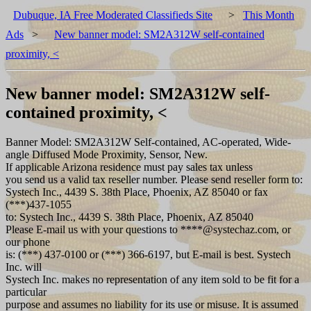
Dubuque, IA Free Moderated Classifieds Site
>
This Month
Ads
>
New banner model: SM2A312W self-contained
proximity, <
New banner model: SM2A312W self-
contained proximity, <
Banner Model: SM2A312W Self-contained, AC-operated, Wide-
angle Diffused Mode Proximity, Sensor, New.
If applicable Arizona residence must pay sales tax unless
you send us a valid tax reseller number. Please send reseller form to:
Systech Inc., 4439 S. 38th Place, Phoenix, AZ 85040 or fax
(***)437-1055
to: Systech Inc., 4439 S. 38th Place, Phoenix, AZ 85040
Please E-mail us with your questions to ****@systechaz.com, or
our phone
is: (***) 437-0100 or (***) 366-6197, but E-mail is best. Systech
Inc. will
Systech Inc. makes no representation of any item sold to be fit for a
particular
purpose and assumes no liability for its use or misuse. It is assumed