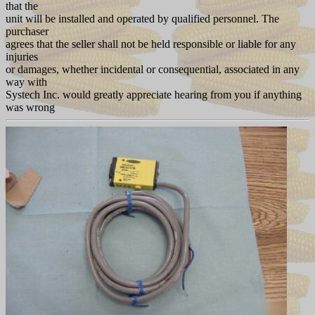
that the
unit will be installed and operated by qualified personnel. The
purchaser
agrees that the seller shall not be held responsible or liable for any
injuries
or damages, whether incidental or consequential, associated in any
way with
Systech Inc. would greatly appreciate hearing from you if anything
was wrong