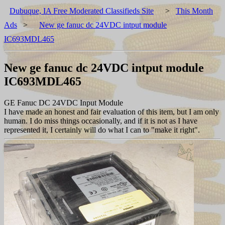
Dubuque, IA Free Moderated Classifieds Site
>
This Month
Ads
>
New ge fanuc dc 24VDC intput module
IC693MDL465
New ge fanuc dc 24VDC intput module
IC693MDL465
GE Fanuc DC 24VDC Input Module
I have made an honest and fair evaluation of this item, but I am only
human. I do miss things occasionally, and if it is not as I have
represented it, I certainly will do what I can to "make it right".