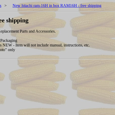
s
>
New hitachi ram-16H in box RAM16H - free shipping
e shipping
placement Parts and Accessories.
Packaging
NEW - Item will not include manual, instructions, etc.
hoto" only