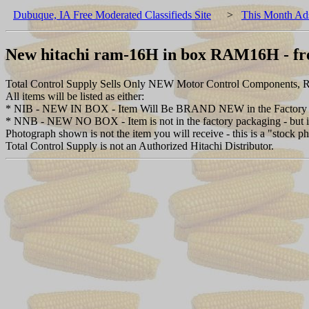
Dubuque, IA Free Moderated Classifieds Site
>
This Month Ad
New hitachi ram-16H in box RAM16H - fre
Total Control Supply Sells Only NEW Motor Control Components, Re
All items will be listed as either:
* NIB - NEW IN BOX - Item Will Be BRAND NEW in the Factory 
* NNB - NEW NO BOX - Item is not in the factory packaging - but is 
Photograph shown is not the item you will receive - this is a "stock p
Total Control Supply is not an Authorized Hitachi Distributor.