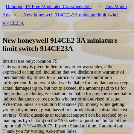
Dubuque, IA Free Moderated Classifieds Site
>
This Month
Ads
>
New honeywell 914CE2-3A miniature limit switch
914CE23A
New honeywell 914CE2-3A miniature
limit switch 914CE23A
Internal use only: location F5
This warranty is given in lieu of any other warranties, either
expressed or implied, including that we disclaim any warranty of
merchantability, fitness for a particular purpose and/or non-
infringement. In no event shall we be liable for any damages except
actual damages up to, but not to exceed, the amount paid to us for
the product, including we shall not be liable for any consequential or
indirect damages or lost profits whether or not advised of same.
Ackerman Sales is a solution that saves you money while getting
you what you need; great, hassel free products at a substantial cost
savings. Order questions or technical support can be reached by e-
mailing us by clicking on the "Ask seller a question" button at the
top or call (***)-465-3077, Eastern Standard time. 7 am to 4 pm
Thank you for visiting Ackerman Sales.