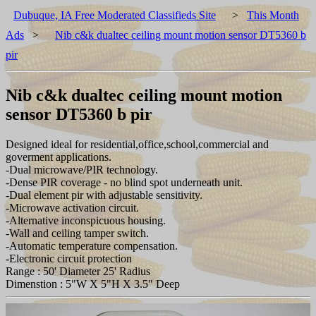
Dubuque, IA Free Moderated Classifieds Site
>
This Month
Ads
>
Nib c&k dualtec ceiling mount motion sensor DT5360 b
pir
Nib c&k dualtec ceiling mount motion
sensor DT5360 b pir
Designed ideal for residential,office,school,commercial and
goverment applications.
-Dual microwave/PIR technology.
-Dense PIR coverage - no blind spot underneath unit.
-Dual element pir with adjustable sensitivity.
-Microwave activation circuit.
-Alternative inconspicuous housing.
-Wall and ceiling tamper switch.
-Automatic temperature compensation.
-Electronic circuit protection
Range : 50' Diameter 25' Radius
Dimenstion : 5"W X 5"H X 3.5" Deep