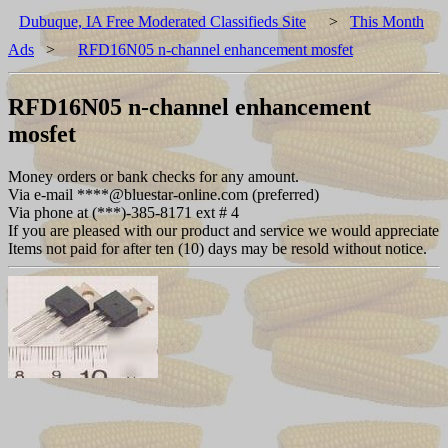
Dubuque, IA Free Moderated Classifieds Site
>
This Month
Ads
>
RFD16N05 n-channel enhancement mosfet
RFD16N05 n-channel enhancement
mosfet
Money orders or bank checks for any amount.
Via e-mail ****@bluestar-online.com (preferred)
Via phone at (***)-385-8171 ext # 4
If you are pleased with our product and service we would appreciate
Items not paid for after ten (10) days may be resold without notice.