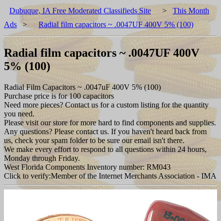
Dubuque, IA Free Moderated Classifieds Site
>
This Month
Ads
>
Radial film capacitors ~ .0047UF 400V 5% (100)
Radial film capacitors ~ .0047UF 400V
5% (100)
Radial Film Capacitors ~ .0047uF 400V 5% (100)
Purchase price is for 100 capacitors
Need more pieces? Contact us for a custom listing for the quantity
you need.
Please visit our store for more hard to find components and supplies.
Any questions? Please contact us. If you haven't heard back from
us, check your spam folder to be sure our email isn't there.
We make every effort to respond to all questions within 24 hours,
Monday through Friday.
West Florida Components Inventory number: RM043
Click to verify:Member of the Internet Merchants Association - IMA