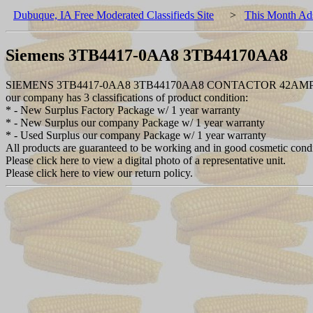
Dubuque, IA Free Moderated Classifieds Site
>
This Month Ad
Siemens 3TB4417-0AA8 3TB44170AA8
SIEMENS 3TB4417-0AA8 3TB44170AA8 CONTACTOR 42AM
our company has 3 classifications of product condition:
* - New Surplus Factory Package w/ 1 year warranty
* - New Surplus our company Package w/ 1 year warranty
* - Used Surplus our company Package w/ 1 year warranty
All products are guaranteed to be working and in good cosmetic cond
Please click here to view a digital photo of a representative unit.
Please click here to view our return policy.