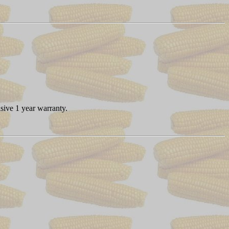
sive 1 year warranty.