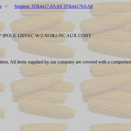
s
>
Siemens 3TB4417-0AA8 3TB44170AA8
P 3POLE 120VAC W/2-NO&2-NC AUX CONT
ition. All items supplied by our company are covered with a comprehen