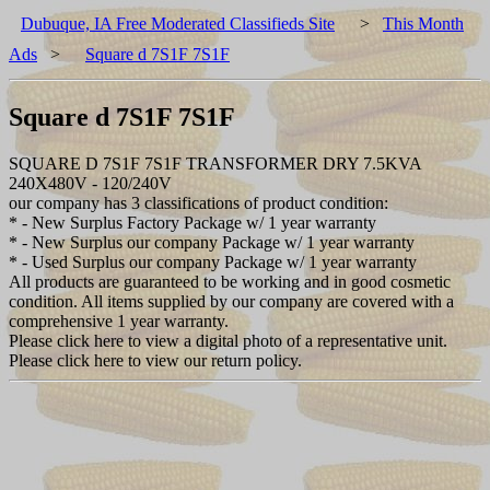
Dubuque, IA Free Moderated Classifieds Site
>
This Month
Ads
>
Square d 7S1F 7S1F
Square d 7S1F 7S1F
SQUARE D 7S1F 7S1F TRANSFORMER DRY 7.5KVA
240X480V - 120/240V
our company has 3 classifications of product condition:
* - New Surplus Factory Package w/ 1 year warranty
* - New Surplus our company Package w/ 1 year warranty
* - Used Surplus our company Package w/ 1 year warranty
All products are guaranteed to be working and in good cosmetic
condition. All items supplied by our company are covered with a
comprehensive 1 year warranty.
Please click here to view a digital photo of a representative unit.
Please click here to view our return policy.