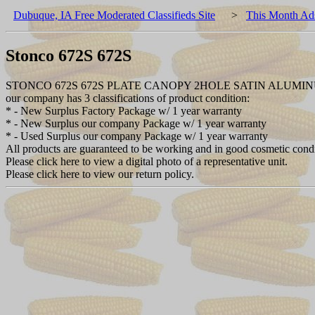
Dubuque, IA Free Moderated Classifieds Site
>
This Month Ad
Stonco 672S 672S
STONCO 672S 672S PLATE CANOPY 2HOLE SATIN ALUMI
our company has 3 classifications of product condition:
* - New Surplus Factory Package w/ 1 year warranty
* - New Surplus our company Package w/ 1 year warranty
* - Used Surplus our company Package w/ 1 year warranty
All products are guaranteed to be working and in good cosmetic cond
Please click here to view a digital photo of a representative unit.
Please click here to view our return policy.