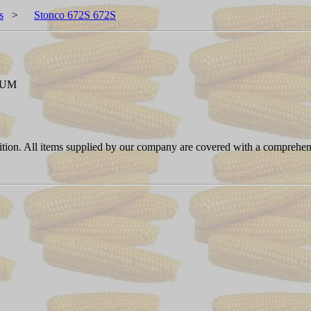
s
>
Stonco 672S 672S
NUM
ition. All items supplied by our company are covered with a comprehen