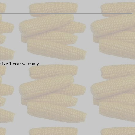
sive 1 year warranty.