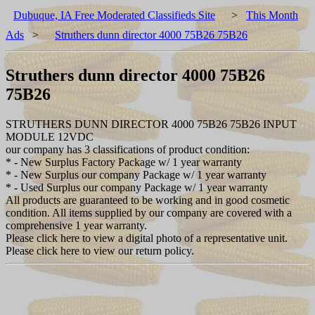
Dubuque, IA Free Moderated Classifieds Site
>
This Month
Ads
>
Struthers dunn director 4000 75B26 75B26
Struthers dunn director 4000 75B26
75B26
STRUTHERS DUNN DIRECTOR 4000 75B26 75B26 INPUT
MODULE 12VDC
our company has 3 classifications of product condition:
* - New Surplus Factory Package w/ 1 year warranty
* - New Surplus our company Package w/ 1 year warranty
* - Used Surplus our company Package w/ 1 year warranty
All products are guaranteed to be working and in good cosmetic
condition. All items supplied by our company are covered with a
comprehensive 1 year warranty.
Please click here to view a digital photo of a representative unit.
Please click here to view our return policy.