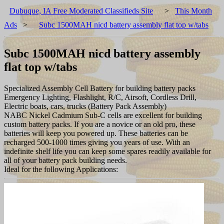
Dubuque, IA Free Moderated Classifieds Site
>
This Month
Ads
>
Subc 1500MAH nicd battery assembly flat top w/tabs
Subc 1500MAH nicd battery assembly
flat top w/tabs
Specialized Assembly Cell Battery for building battery packs
Emergency Lighting, Flashlight, R/C, Airsoft, Cordless Drill,
Electric boats, cars, trucks (Battery Pack Assembly)
NABC Nickel Cadmium Sub-C cells are excellent for building
custom battery packs. If you are a novice or an old pro, these
batteries will keep you powered up. These batteries can be
recharged 500-1000 times giving you years of use. With an
indefinite shelf life you can keep some spares readily available for
all of your battery pack building needs.
Ideal for the following Applications: