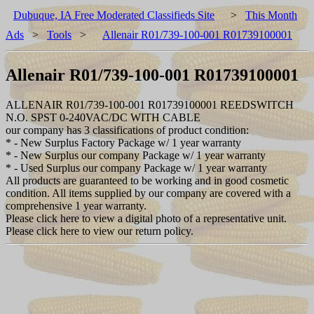
Dubuque, IA Free Moderated Classifieds Site
>
This Month
Ads
>
Tools
>
Allenair R01/739-100-001 R01739100001
Allenair R01/739-100-001 R01739100001
ALLENAIR R01/739-100-001 R01739100001 REEDSWITCH
N.O. SPST 0-240VAC/DC WITH CABLE
our company has 3 classifications of product condition:
* - New Surplus Factory Package w/ 1 year warranty
* - New Surplus our company Package w/ 1 year warranty
* - Used Surplus our company Package w/ 1 year warranty
All products are guaranteed to be working and in good cosmetic
condition. All items supplied by our company are covered with a
comprehensive 1 year warranty.
Please click here to view a digital photo of a representative unit.
Please click here to view our return policy.