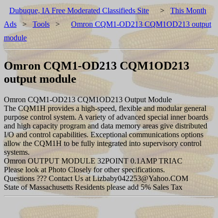
Dubuque, IA Free Moderated Classifieds Site
>
This Month
Ads
>
Tools
>
Omron CQM1-OD213 CQM1OD213 output
module
Omron CQM1-OD213 CQM1OD213
output module
Omron CQM1-OD213 CQM1OD213 Output Module
The CQM1H provides a high-speed, flexible and modular general
purpose control system. A variety of advanced special inner boards
and high capacity program and data memory areas give distributed
I/O and control capabilities. Exceptional communications options
allow the CQM1H to be fully integrated into supervisory control
systems.
Omron OUTPUT MODULE 32POINT 0.1AMP TRIAC
Please look at Photo Closely for other specifications.
Questions ??? Contact Us at Lizbaby042253@Yahoo.COM
State of Massachusetts Residents please add 5% Sales Tax