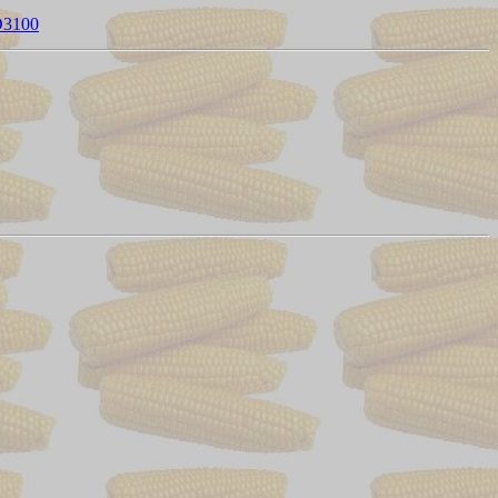
FD3100