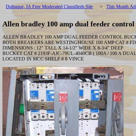
Dubuque, IA Free Moderated Classifieds Site
>
This Month Ad
Allen bradley 100 amp dual feeder contro
ALLEN BRADLEY 100 AMP DUAL FEEDER CONTROL BUC
BOTH BREAKERS ARE WESTINGHOUSE 100 AMP CAT # FD
DIMENSIONS : 12" TALL X 14-1/2" WIDE X 8-3/4" DEEP
BUCKET CAT # 2193F-AJC-79UL-4040CB ( 100A / 100 A DUA
LOCATED IN MCC SHELF # 8 VINCE