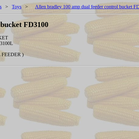
s
>
Toys
>
Allen bradley 100 amp dual feeder control bucket 
l bucket FD3100
KET
3100L
L FEEDER )