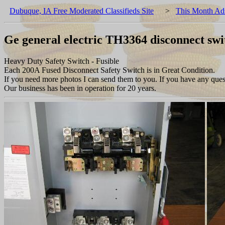
Dubuque, IA Free Moderated Classifieds Site
>
This Month Ad
Ge general electric TH3364 disconnect sw
Heavy Duty Safety Switch - Fusible
Each 200A Fused Disconnect Safety Switch is in Great Condition.
If you need more photos I can send them to you. If you have any quest
Our business has been in operation for 20 years.