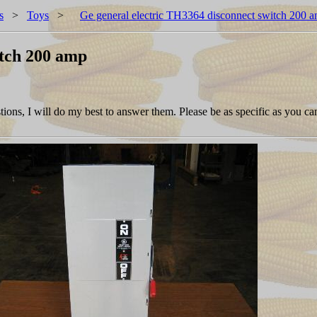
s
>
Toys
>
Ge general electric TH3364 disconnect switch 200 
itch 200 amp
ions, I will do my best to answer them. Please be as specific as you ca