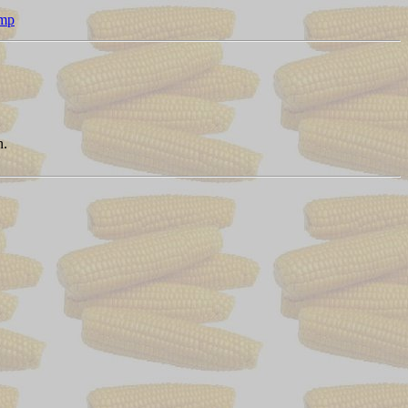
amp
n.