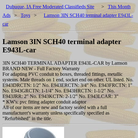
Dubuque, IA Free Moderated Classifieds Site
>
This Month
Ads
>
Toys
>
Lamson 3IN SCH40 terminal adapter E943L-
car
Lamson 3IN SCH40 terminal adapter
E943L-car
3IN SCH40 TERMINAL ADAPTER E943L-CAR by Lamson
BRAND NEW - Full Factory Warranty
For adapting PVC conduit to boxes, threaded fittings, metallic
systems. Male threads on 1 end, socket end on other. UL listed. No.
E943DRCTN: 1/2" No. E943ERCTN: 3/4" No. E943FRCTN: 1"
No. E943GRCTN: 1-1/4" No. E943HRCTN: 1-1/2" No.
E943JRR: 2" No. E943KCTN: 2-1/2" No. E943LCAR: 3"
* KW's: pvc fitting adapter conduit adaptor
All of our items are new and factory sealed with a full
manufacturer's warranty unless specifically specified as
"Refurbished" in the title.