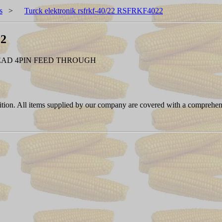
s
>
Turck elektronik rsfrkf-40/22 RSFRKF4022
22
EAD 4PIN FEED THROUGH
ition. All items supplied by our company are covered with a comprehen