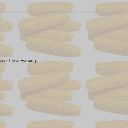
sive 1 year warranty.