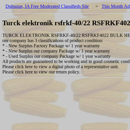
Dubuque, IA Free Moderated Classifieds Site
>
This Month Ad
Turck elektronik rsfrkf-40/22 RSFRKF40
TURCK ELEKTRONIK RSFRKF-40/22 RSFRKF4022 BULK H
our company has 3 classifications of product condition:
* - New Surplus Factory Package w/ 1 year warranty
* - New Surplus our company Package w/ 1 year warranty
* - Used Surplus our company Package w/ 1 year warranty
All products are guaranteed to be working and in good cosmetic cond
Please click here to view a digital photo of a representative unit.
Please click here to view our return policy.