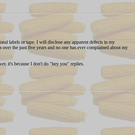
al labels or tape. I will disclose any apparent defects in my
eels over the past five years and no one has ever complained about my
r, it's because I don't do "hey you" replies.