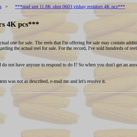
s
>
***smd smt 11.8K ohm 0603 vishay resistors 4K pcs***
rs 4K pcs***
one for sale. The reels that I'm offering for sale may contain addition
garding the actual reel for sale. For the record, I've sold hundreds of r
I do not have anyone to respond to do I? So when you don't get an answe
 item was not as described, e-mail me and let's resolve it.