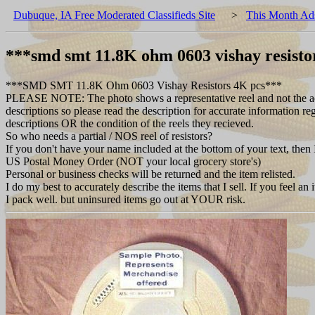
Dubuque, IA Free Moderated Classifieds Site
>
This Month Ad
***smd smt 11.8K ohm 0603 vishay resisto
***SMD SMT 11.8K Ohm 0603 Vishay Resistors 4K pcs***
PLEASE NOTE: The photo shows a representative reel and not the actual 
descriptions so please read the description for accurate information re
descriptions OR the condition of the reels they recieved.
So who needs a partial / NOS reel of resistors?
If you don't have your name included at the bottom of your text, then 
US Postal Money Order (NOT your local grocery store's)
Personal or business checks will be returned and the item relisted.
I do my best to accurately describe the items that I sell. If you feel an
I pack well. but uninsured items go out at YOUR risk.