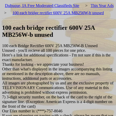
Dubuque, IA Free Moderated Classifieds Site
>
This Year Ads
>
100 each bridge rectifier 600V 25A MB256W-b unused
100 each bridge rectifier 600V 25A
MB256W-b unused
100 each Bridge Rectifier 600V 25A MB256W-B Unused
Unused - you'll recieve all 100 pieces for one price.
Here's a link for additional specifications - I'm not sure if this is the
exact manufactuer.
Thanks for looking - we appreciate your business!
Other than what's displayed in the images accompanying this listing
or mentioned in the description above, there are no manuals,
instructions, additional parts or accessories.
All images are photographed by us and are the exclusive property of
TELEVISIONARY Communications. Use of any material in this
advertising is prohibited without express permission.
7) 3-digit security number, on the back of the card to the right of the
signature line. (Exception: American Express is a 4-digit number on
the front of the card)
Our Efax number is: (***)-757-8046
If you are planning on paying with a check, please be aware that we