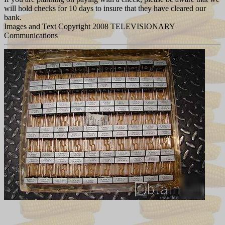
will hold checks for 10 days to insure that they have cleared our
bank.
Images and Text Copyright 2008 TELEVISIONARY
Communications